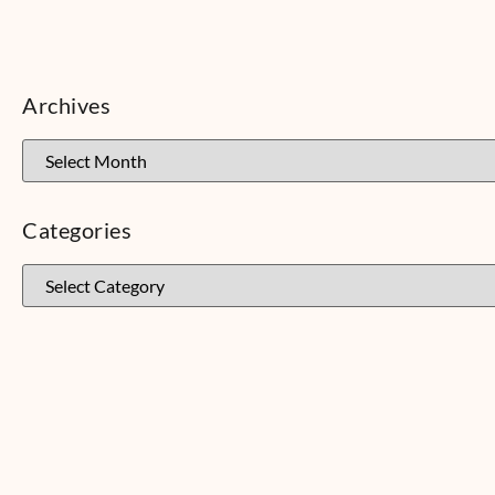
Archives
Categories