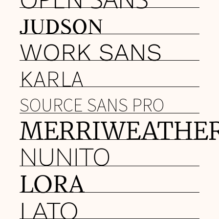
JUDSON
WORK SANS
KARLA
SOURCE SANS PRO
MERRIWEATHE
NUNITO
LORA
LATO