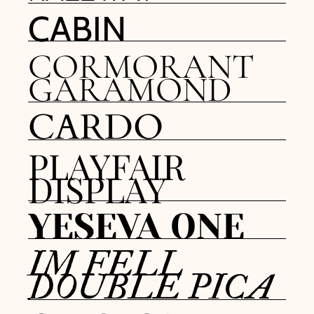
CABIN
CORMORANT
GARAMOND
CARDO
PLAYFAIR
DISPLAY
YESEVA ONE
IM FELL
DOUBLE PICA