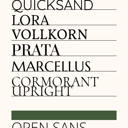
QUICKSAND
LORA
VOLLKORN
PRATA
MARCELLUS
CORMORANT
UPRIGHT
BODY FONTS
OPEN SANS