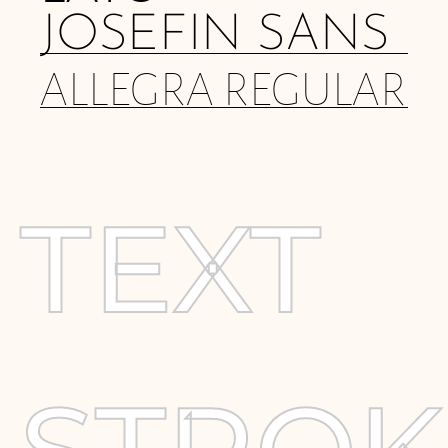
JOSEFIN SANS
ALLEGRA REGULAR
TEXT