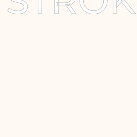
STROK