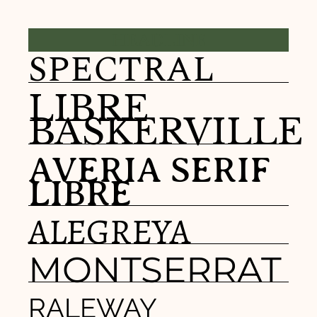
HEADLINE
SPECTRAL
LIBRE
BASKERVILLE
AVERIA SERIF
LIBRE
ALEGREYA
MONTSERRAT
RALEWAY